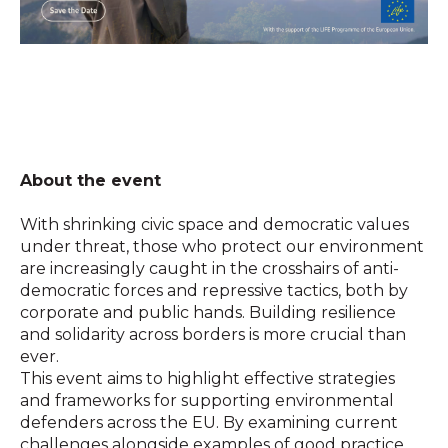
About the event
With shrinking civic space and democratic values
under threat, those who protect our environment
are increasingly caught in the crosshairs of anti-
democratic forces and repressive tactics, both by
corporate and public hands. Building resilience
and solidarity across borders is more crucial than
ever.
This event aims to highlight effective strategies
and frameworks for supporting environmental
defenders across the EU. By examining current
challenges alongside examples of good practice,