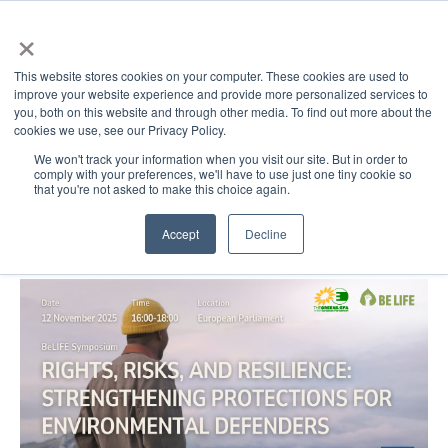
×
This website stores cookies on your computer. These cookies are used to
improve your website experience and provide more personalized services to
Open main 
you, both on this website and through other media. To find out more about the
cookies we use, see our Privacy Policy.
We won't track your information when you visit our site. But in order to
comply with your preferences, we'll have to use just one tiny cookie so
that you're not asked to make this choice again.
Accept
Decline