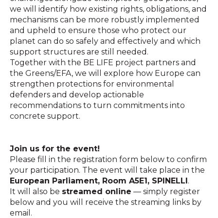
we will identify how existing rights, obligations, and
mechanisms can be more robustly implemented
and upheld to ensure those who protect our
planet can do so safely and effectively and which
support structures are still needed.
Together with the BE LIFE project partners and
the Greens/EFA, we will explore how Europe can
strengthen protections for environmental
defenders and develop actionable
recommendations to turn commitments into
concrete support.
Join us for the event!
Please fill in the registration form below to confirm
your participation. The event will take place in the
European Parliament, Room A5E1, SPINELLI
.
It will also be
streamed online
— simply register
below and you will receive the streaming links by
email.